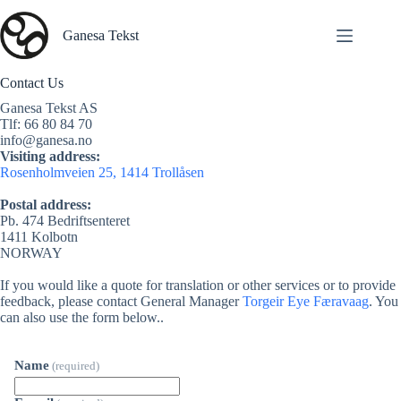
Skip
to
Ganesa Tekst
content
Contact Us
Ganesa Tekst AS
Tlf: 66 80 84 70
info@ganesa.no
Visiting address:
Rosenholmveien 25, 1414 Trollåsen
Postal address:
Pb. 474 Bedriftsenteret
1411 Kolbotn
NORWAY
If you would like a quote for translation or other services or to provide
feedback, please contact General Manager
Torgeir Eye Færavaag
. You
can also use the form below..
Name
(required)