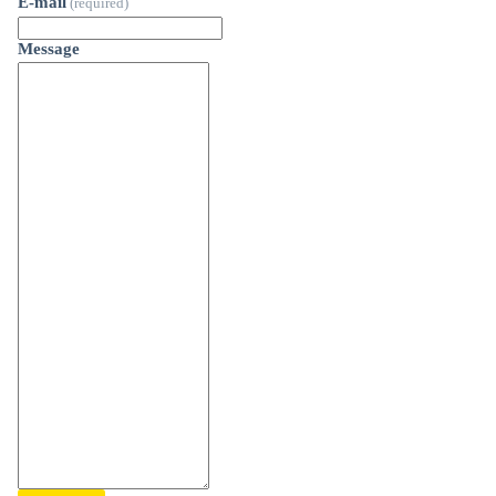
E-mail
(required)
Message