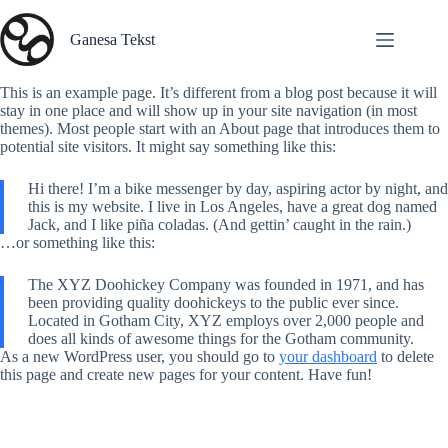
Skip
to
Ganesa Tekst
content
This is an example page. It’s different from a blog post because it will
stay in one place and will show up in your site navigation (in most
themes). Most people start with an About page that introduces them to
potential site visitors. It might say something like this:
Hi there! I’m a bike messenger by day, aspiring actor by night, and
this is my website. I live in Los Angeles, have a great dog named
Jack, and I like piña coladas. (And gettin’ caught in the rain.)
…or something like this:
The XYZ Doohickey Company was founded in 1971, and has
been providing quality doohickeys to the public ever since.
Located in Gotham City, XYZ employs over 2,000 people and
does all kinds of awesome things for the Gotham community.
As a new WordPress user, you should go to
your dashboard
to delete
this page and create new pages for your content. Have fun!