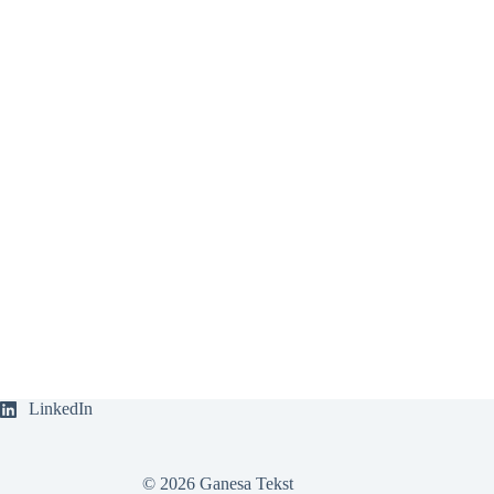
LinkedIn
© 2026 Ganesa Tekst